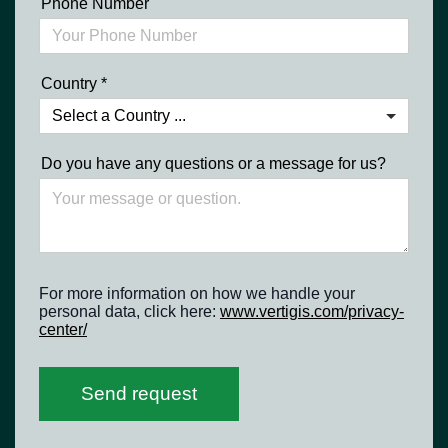
Phone Number
Country
*
Do you have any questions or a message for us?
For more information on how we handle your
personal data, click here:
www.vertigis.com/privacy-
center/
Send request