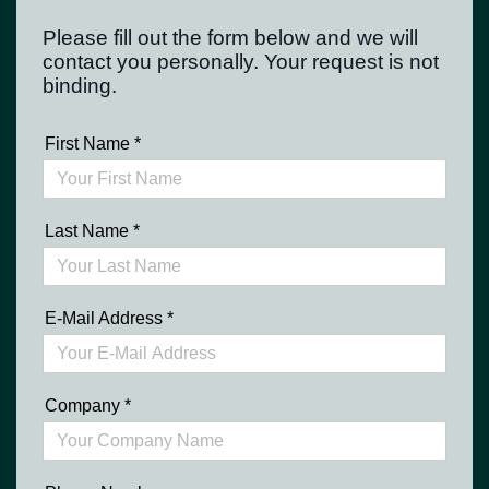
Please fill out the form below and we will
contact you personally. Your request is not
binding.
First Name
*
Last Name
*
E-Mail Address
*
Company
*