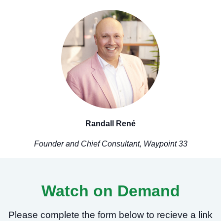
Randall René
Founder and Chief Consultant, Waypoint 33
Watch on Demand
Please complete the form below to recieve a link