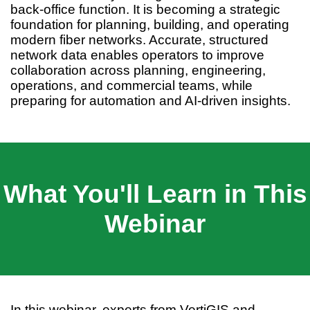
back-office function. It is becoming a strategic
foundation for planning, building, and operating
modern fiber networks. Accurate, structured
network data enables operators to improve
collaboration across planning, engineering,
operations, and commercial teams, while
preparing for automation and AI-driven insights.
What You'll Learn in This
Webinar
In this webinar, experts from VertiGIS and