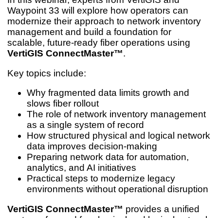
Waypoint 33 will explore how operators can
modernize their approach to network inventory
management and build a foundation for
scalable, future-ready fiber operations using
VertiGIS ConnectMaster™
.
Key topics include:
Why fragmented data limits growth and
slows fiber rollout
The role of network inventory management
as a single system of record
How structured physical and logical network
data improves decision-making
Preparing network data for automation,
analytics, and AI initiatives
Practical steps to modernize legacy
environments without operational disruption
VertiGIS ConnectMaster™
provides a unified