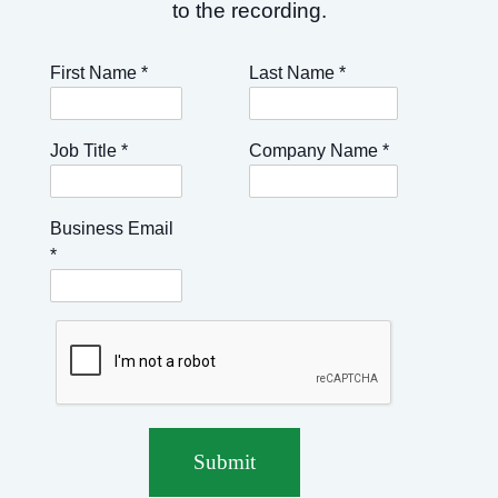
to the recording.
First Name
*
Last Name
*
Job Title
*
Company Name
*
Business Email
*
Submit