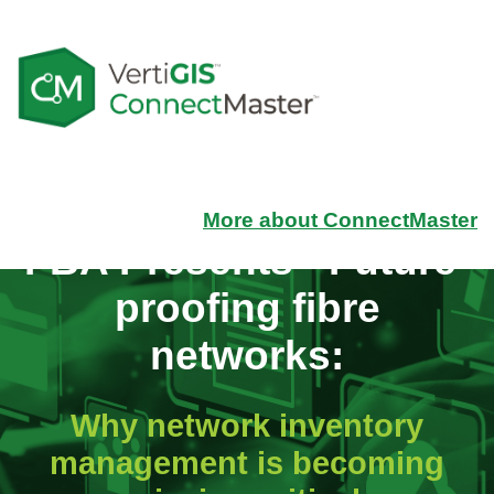
More about ConnectMaster
FBA Presents -
Future-
proofing fibre
networks:
Why network inventory
management is becoming