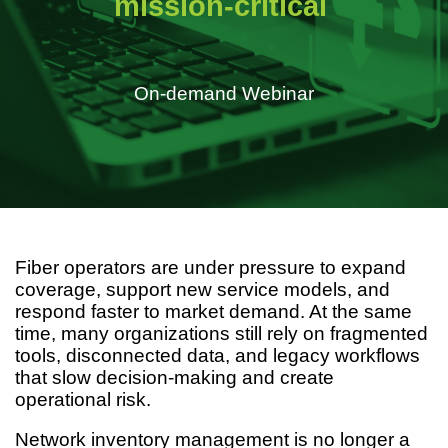
mission-critical
On-demand Webinar
Fiber operators are under pressure to expand
coverage, support new service models, and
respond faster to market demand. At the same
time, many organizations still rely on fragmented
tools, disconnected data, and legacy workflows
that slow decision-making and create
operational risk.
Network inventory management is no longer a