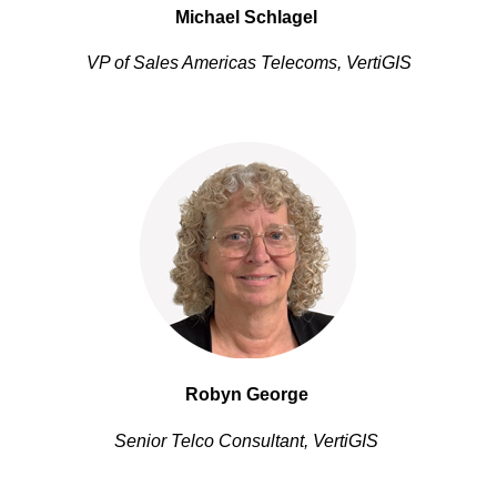
Michael Schlagel 
VP of Sales Americas Telecoms, VertiGIS
Robyn George
Senior Telco Consultant, VertiGIS 