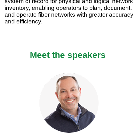
system of record for physical and logical network
inventory, enabling operators to plan, document,
and operate fiber networks with greater accuracy
and efficiency.
Meet the speakers