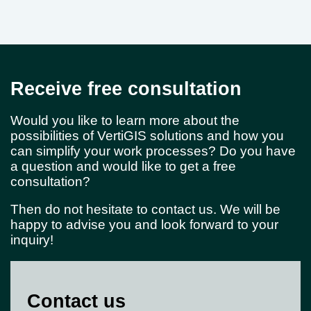
Receive free consultation
Would you like to learn more about the
possibilities of VertiGIS solutions and how you
can simplify your work processes? Do you have
a question and would like to get a free
consultation?
Then do not hesitate to contact us. We will be
happy to advise you and look forward to your
inquiry!
Contact us