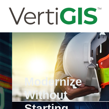
Modernize
Without
Starting