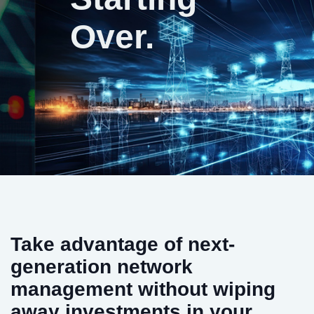
Over.
Take advantage of next-
generation network
management without wiping
away investments in your