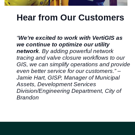
Hear from Our Customers
“
We’re excited to work with VertiGIS as
we continue to optimize our utility
network
. By adding powerful network
tracing and valve closure workflows to our
GIS, we can simplify operations and provide
even better service for our customers.” –
Jamie Hart, GISP, Manager of Municipal
Assets, Development Services
Division/Engineering Department, City of
Brandon