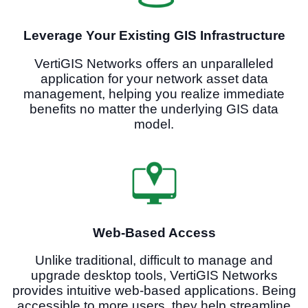
Leverage Your Existing GIS Infrastructure
VertiGIS Networks offers an unparalleled
application for your network asset data
management, helping you realize immediate
benefits no matter the underlying GIS data
model.
Web-Based Access
Unlike traditional, difficult to manage and
upgrade desktop tools, VertiGIS Networks
provides intuitive web-based applications. Being
accessible to more users, they help streamline