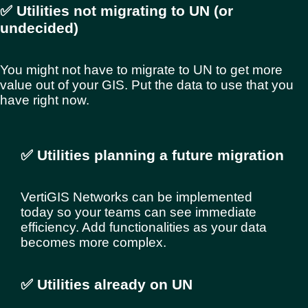
✅ Utilities not migrating to UN (or
undecided)
You might not have to migrate to UN to get more
value out of your GIS. Put the data to use that you
have right now.
✅ Utilities planning a future migration
VertiGIS Networks can be implemented
today so your teams can see immediate
efficiency. Add functionalities as your data
becomes more complex.
✅ Utilities already on UN