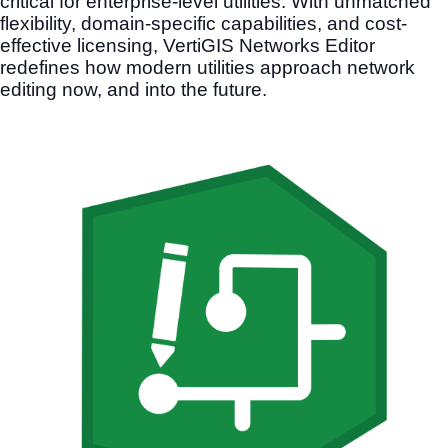
critical for enterprise-level utilities. With unmatched
flexibility, domain-specific capabilities, and cost-
effective licensing, VertiGIS Networks Editor
redefines how modern utilities approach network
editing now, and into the future.