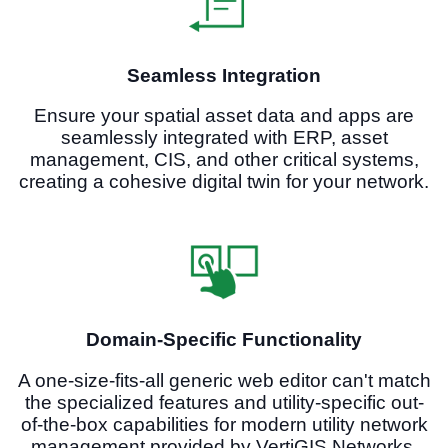
Seamless Integration
Ensure your spatial asset data and apps are
seamlessly integrated with ERP, asset
management, CIS, and other critical systems,
creating a cohesive digital twin for your network.
Domain-Specific Functionality
A one-size-fits-all generic web editor can't match
the specialized features and utility-specific out-
of-the-box capabilities for modern utility network
management provided by VertiGIS Networks.