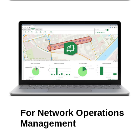
For Network Operations
Management