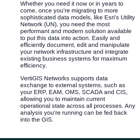
Whether you need it now or in years to
come, once you're migrating to more
sophisticated data models, like Esri's Utility
Network (UN), you need the most
performant and modern solution available
to put this data into action. Easily and
efficiently document, edit and manipulate
your network infrastructure and integrate
existing business systems for maximum
efficiency.
VertiGIS Networks supports data
exchange to external systems, such as
your ERP, EAM, OMS, SCADA and CIS,
allowing you to maintain current
operational state across all processes. Any
analysis you're running can be fed back
into the GIS.