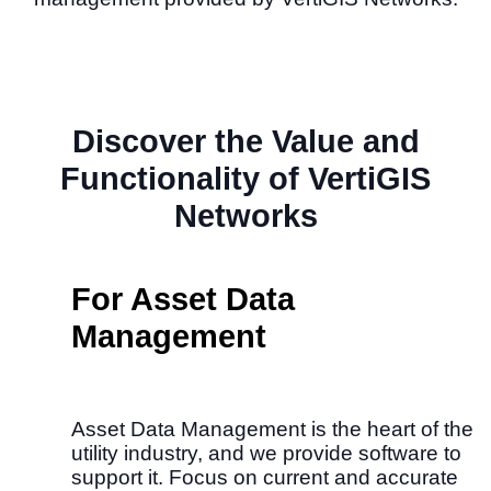
Discover the Value and
Functionality of VertiGIS
Networks
For Asset Data
Management
Asset Data Management is the heart of the
utility industry, and we provide software to
support it.​ Focus on current and accurate