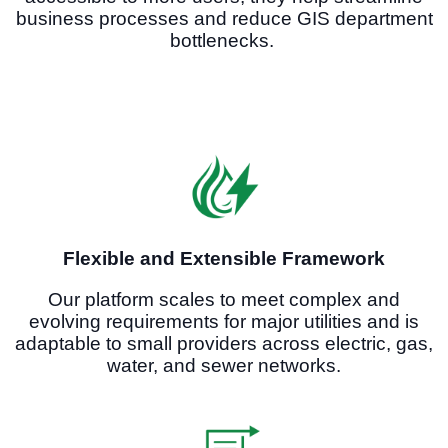
business processes and reduce GIS department
bottlenecks.
Flexible and Extensible Framework
Our platform scales to meet complex and
evolving requirements for major utilities and is
adaptable to small providers across electric, gas,
water, and sewer networks.