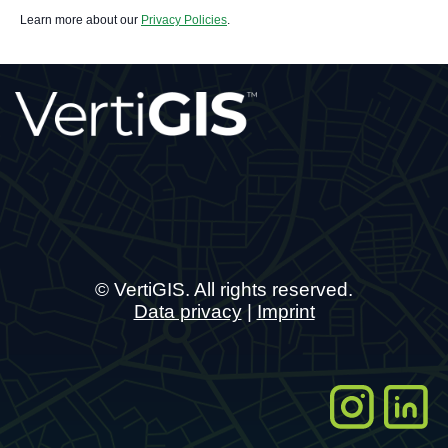
Learn more about our
Privacy Policies
.
© VertiGIS. All rights reserved.
Data privacy
|
Imprint