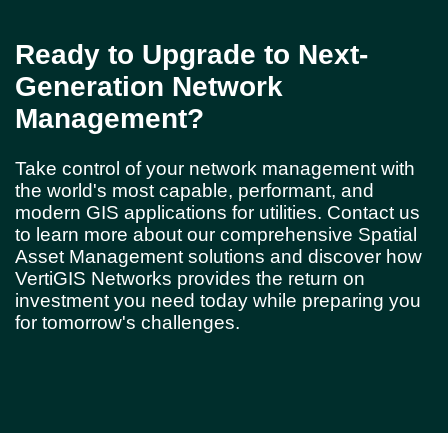
Ready to Upgrade to Next-
Generation Network
Management?
Take control of your network management with
the world's most capable, performant, and
modern GIS applications for utilities. Contact us
to learn more about our comprehensive Spatial
Asset Management solutions and discover how
VertiGIS Networks provides the return on
investment you need today while preparing you
for tomorrow's challenges.