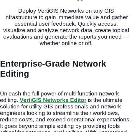
Deploy VertiGIS Networks on any GIS
infrastructure to gain immediate value and gather
essential user feedback. Quickly access,
visualize and analyze network data, create topical
evaluations and generate the reports you need —
whether online or off.
Enterprise-Grade Network
Editing
Unleash the full power of multi-function network
editing.
VertiGIS Networks Editor
is the ultimate
solution for utility GIS professionals and network
engineers looking to streamline their workflows,
reduce costs, and exceed operational expectations.
It goes beyond simple editing by providing tools