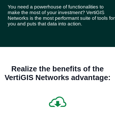
You need a powerhouse of functionalities to
make the most of your investment? VertiGIS
Networks is the most performant suite of tools for
you and puts that data into action.
Realize the benefits of the
VertiGIS Networks advantage: