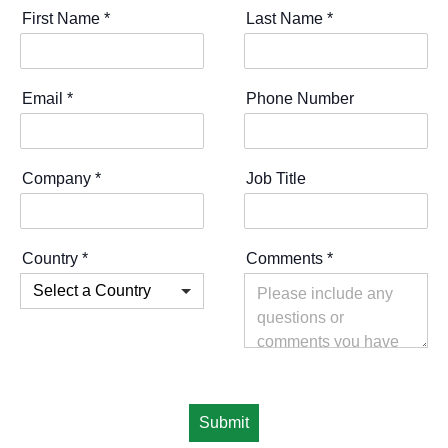
First Name
*
Last Name
*
Email
*
Phone Number
Company
*
Job Title
Country
*
Comments
*
Submit