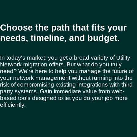
Choose the path that fits your
needs, timeline, and budget.
In today's market, you get a broad variety of Utility
Network migration offers. But what do you truly
need? We're here to help you manage the future of
your network management without running into the
risk of compromising existing integrations with third
party systems. Gain immediate value from web-
based tools designed to let you do your job more
efficiently.