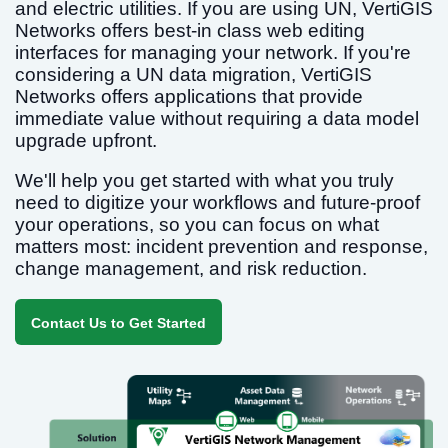
and electric utilities. If you are using UN, VertiGIS
Networks offers best-in class web editing
interfaces for managing your network. If you're
considering a UN data migration, VertiGIS
Networks offers applications that provide
immediate value without requiring a data model
upgrade upfront.
We'll help you get started with what you truly
need to digitize your workflows and future-proof
your operations, so you can focus on what
matters most: incident prevention and response,
change management, and risk reduction.
Contact Us to Get Started