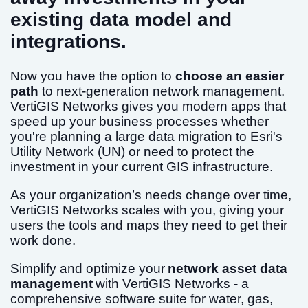
existing data model and
integrations.
Now you have the option to
choose an easier
path
to next-generation network management.
VertiGIS Networks gives you modern apps that
speed up your business processes whether
you're planning a large data migration to Esri's
Utility Network (UN) or need to protect the
investment in your current GIS infrastructure.
As your organization’s needs change over time,
VertiGIS Networks scales with you, giving your
users the tools and maps they need to get their
work done.
Simplify and optimize your
network asset data
management
with VertiGIS Networks - a
comprehensive software suite for water, gas,