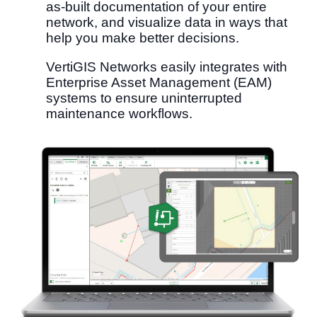
as-built documentation​ of your entire
network, and visualize data in ways that
help you make better decisions.
VertiGIS Networks easily integrates with
Enterprise Asset Management (EAM)
systems to ensure uninterrupted
maintenance workflows.