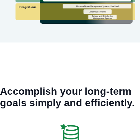
Accomplish your long-term
goals simply and efficiently.