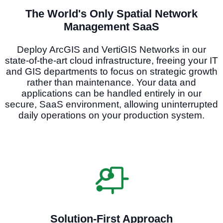
The World's Only Spatial Network
Management SaaS
Deploy ArcGIS and VertiGIS Networks in our
state-of-the-art cloud infrastructure, freeing your IT
and GIS departments to focus on strategic growth
rather than maintenance. Your data and
applications can be handled entirely in our
secure, SaaS environment, allowing uninterrupted
daily operations on your production system.
Solution-First Approach