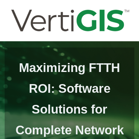
Maximizing FTTH
ROI: Software
Solutions for
Complete Network