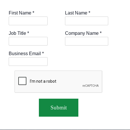
First Name
*
Last Name
*
Job Title
*
Company Name
*
Business Email
*
Submit