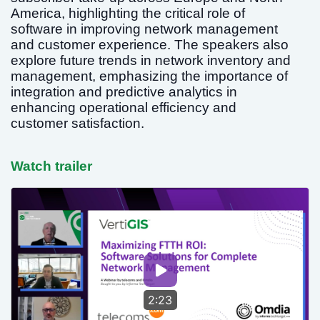
America, highlighting the critical role of
software in improving network management
and customer experience. The speakers also
explore future trends in network inventory and
management, emphasizing the importance of
integration and predictive analytics in
enhancing operational efficiency and
customer satisfaction.
Watch trailer
2:23