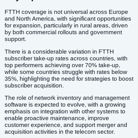
FTTH coverage is not universal across Europe
and North America, with significant opportunities
for expansion, particularly in rural areas, driven
by both commercial rollouts and government
support.
There is a considerable variation in FTTH
subscriber take-up rates across countries, with
top performers achieving over 70% take-up,
while some countries struggle with rates below
35%, highlighting the need for strategies to boost
subscriber acquisition.
The role of network inventory and management
software is expected to evolve, with a growing
emphasis on integration with other systems to
enable proactive maintenance, improve
customer experience, and support merger and
acquisition activities in the telecom sector.