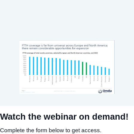
Watch the webinar on demand!
Complete the form below to get access.