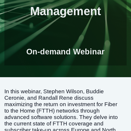
Management
On-demand Webinar
In this webinar, Stephen Wilson, Buddie
Ceronie, and Randall Rene discuss
maximizing the return on investment for Fiber
to the Home (FTTH) networks through
advanced software solutions. They delve into
the current state of FTTH coverage and
subscriber take-up across Europe and North