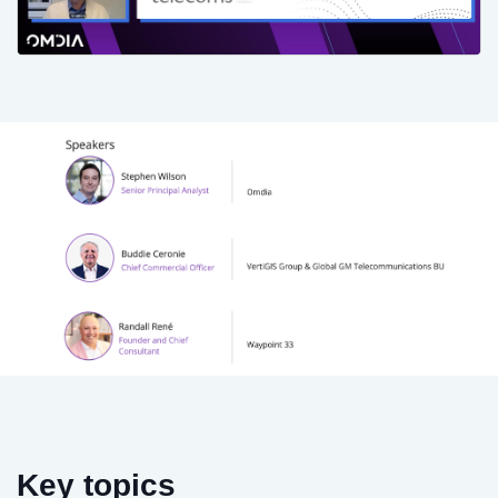
Key topics